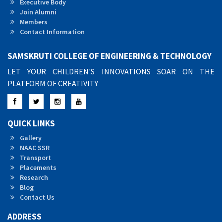
Executive Body
Join Alumni
Members
Contact Information
SAMSKRUTI COLLEGE OF ENGINEERING & TECHNOLOGY
LET YOUR CHILDREN'S INNOVATIONS SOAR ON THE
PLATFORM OF CREATIVITY
Facebook
Twitter
Instagram
YouTube
QUICK LINKS
Gallery
NAAC SSR
Transport
Placements
Research
Blog
Contact Us
ADDRESS