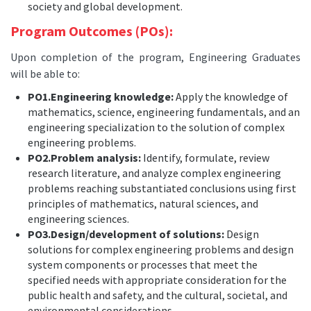
society and global development.
Program Outcomes (POs):
Upon completion of the program, Engineering Graduates
will be able to:
PO1.Engineering knowledge:
Apply the knowledge of
mathematics, science, engineering fundamentals, and an
engineering specialization to the solution of complex
engineering problems.
PO2.Problem analysis:
Identify, formulate, review
research literature, and analyze complex engineering
problems reaching substantiated conclusions using first
principles of mathematics, natural sciences, and
engineering sciences.
PO3.Design/development of solutions:
Design
solutions for complex engineering problems and design
system components or processes that meet the
specified needs with appropriate consideration for the
public health and safety, and the cultural, societal, and
environmental considerations.