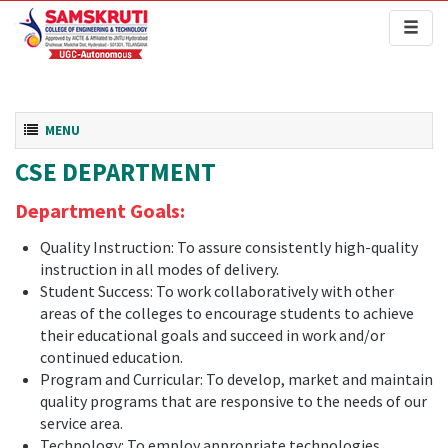
Toggl
naviga
Toggle navigation
MENU
CSE DEPARTMENT
Department Goals:
Quality Instruction: To assure consistently high-quality
instruction in all modes of delivery.
Student Success: To work collaboratively with other
areas of the colleges to encourage students to achieve
their educational goals and succeed in work and/or
continued education.
Program and Curricular: To develop, market and maintain
quality programs that are responsive to the needs of our
service area.
Technology: To employ appropriate technologies