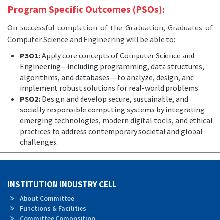
Program Specific Outcomes (PSOs):
On successful completion of the Graduation, Graduates of
Computer Science and Engineering will be able to:
PSO1:
Apply core concepts of Computer Science and
Engineering—including programming, data structures,
algorithms, and databases —to analyze, design, and
implement robust solutions for real-world problems.
PSO2:
Design and develop secure, sustainable, and
socially responsible computing systems by integrating
emerging technologies, modern digital tools, and ethical
practices to address contemporary societal and global
challenges.
INSTITUTION INDUSTRY CELL
About Committee
Functions & Facilities
Committee Composition