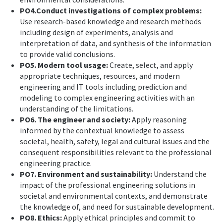
PO4.Conduct investigations of complex problems:
Use research-based knowledge and research methods
including design of experiments, analysis and
interpretation of data, and synthesis of the information
to provide valid conclusions.
PO5. Modern tool usage:
Create, select, and apply
appropriate techniques, resources, and modern
engineering and IT tools including prediction and
modeling to complex engineering activities with an
understanding of the limitations.
PO6. The engineer and society:
Apply reasoning
informed by the contextual knowledge to assess
societal, health, safety, legal and cultural issues and the
consequent responsibilities relevant to the professional
engineering practice.
PO7. Environment and sustainability:
Understand the
impact of the professional engineering solutions in
societal and environmental contexts, and demonstrate
the knowledge of, and need for sustainable development.
PO8. Ethics:
Apply ethical principles and commit to