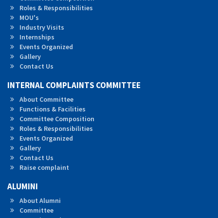
Roles &
Responsibilities
MOU's
Industry Visits
Internships
Events Organized
Gallery
Contact Us
INTERNAL COMPLAINTS COMMITTEE
About Committee
Functions & Facilities
Committee Composition
Roles & Responsibilities
Events Organized
Gallery
Contact Us
Raise complaint
ALUMINI
About Alumni
Committee