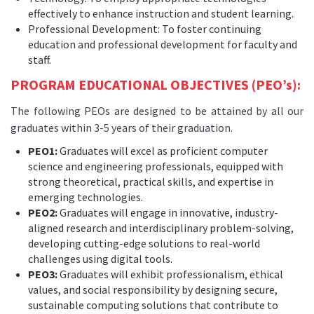
effectively to enhance instruction and student learning.
Professional Development: To foster continuing
education and professional development for faculty and
staff.
PROGRAM EDUCATIONAL OBJECTIVES (PEO’s):
The following PEOs are designed to be attained by all our
graduates within 3-5 years of their graduation.
PEO1:
Graduates will excel as proficient computer
science and engineering professionals, equipped with
strong theoretical, practical skills, and expertise in
emerging technologies.
PEO2:
Graduates will engage in innovative, industry-
aligned research and interdisciplinary problem-solving,
developing cutting-edge solutions to real-world
challenges using digital tools.
PEO3:
Graduates will exhibit professionalism, ethical
values, and social responsibility by designing secure,
sustainable computing solutions that contribute to