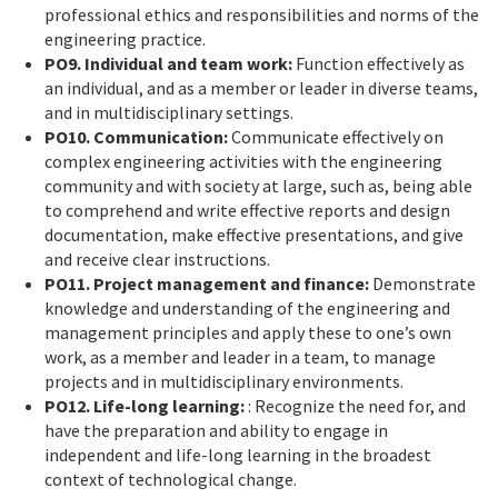
professional ethics and responsibilities and norms of the
engineering practice.
PO9. Individual and team work:
Function effectively as
an individual, and as a member or leader in diverse teams,
and in multidisciplinary settings.
PO10. Communication:
Communicate effectively on
complex engineering activities with the engineering
community and with society at large, such as, being able
to comprehend and write effective reports and design
documentation, make effective presentations, and give
and receive clear instructions.
PO11. Project management and finance:
Demonstrate
knowledge and understanding of the engineering and
management principles and apply these to one’s own
work, as a member and leader in a team, to manage
projects and in multidisciplinary environments.
PO12. Life-long learning:
: Recognize the need for, and
have the preparation and ability to engage in
independent and life-long learning in the broadest
context of technological change.