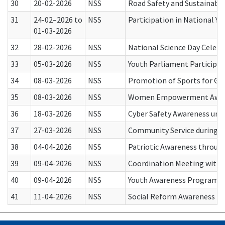
30
20-02-2026
NSS
Road Safety and Sustainabl
31
24-02–2026 to
NSS
Participation in National 
01-03-2026
32
28-02-2026
NSS
National Science Day Celebr
33
05-03-2026
NSS
Youth Parliament Participat
34
08-03-2026
NSS
Promotion of Sports for Gir
35
08-03-2026
NSS
Women Empowerment Awaren
36
18-03-2026
NSS
Cyber Safety Awareness unde
37
27-03-2026
NSS
Community Service during 
38
04-04-2026
NSS
Patriotic Awareness throug
39
09-04-2026
NSS
Coordination Meeting with N
40
09-04-2026
NSS
Youth Awareness Program un
41
11-04-2026
NSS
Social Reform Awareness th