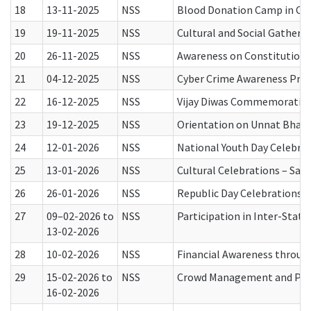
18
13-11-2025
NSS
Blood Donation Camp in Col
19
19-11-2025
NSS
Cultural and Social Gatheri
20
26-11-2025
NSS
Awareness on Constitution o
21
04-12-2025
NSS
Cyber Crime Awareness Prog
22
16-12-2025
NSS
Vijay Diwas Commemoratio
23
19-12-2025
NSS
Orientation on Unnat Bhara
24
12-01-2026
NSS
National Youth Day Celebra
25
13-01-2026
NSS
Cultural Celebrations – Sa
26
26-01-2026
NSS
Republic Day Celebrations
27
09–02-2026 to
NSS
Participation in Inter-Sta
13-02-2026
28
10-02-2026
NSS
Financial Awareness throug
29
15-02-2026 to
NSS
Crowd Management and Publ
16-02-2026