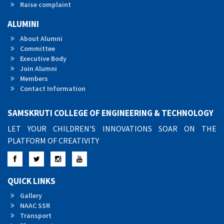
Raise complaint
ALUMINI
About Alumni
Committee
Executive Body
Join Alumni
Members
Contact Information
SAMSKRUTI COLLEGE OF ENGINEERING & TECHNOLOGY
LET YOUR CHILDREN'S INNOVATIONS SOAR ON THE
PLATFORM OF CREATIVITY
Facebook
Twitter
Instagram
YouTube
QUICK LINKS
Gallery
NAAC SSR
Transport