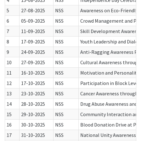
4
15-08-2025
NSS
Independence Day Celebrat
5
27-08-2025
NSS
Awareness on Eco-Friendly 
6
05-09-2025
NSS
Crowd Management and Publ
7
11-09-2025
NSS
Skill Development Awarenes
8
17-09-2025
NSS
Youth Leadership and Dialog
9
24-09-2025
NSS
Anti-Ragging Awareness P
10
27-09-2025
NSS
Cultural Awareness throug
11
16-10-2025
NSS
Motivation and Personalit
12
17-10-2025
NSS
Participation in Block Level
13
23-10-2025
NSS
Cancer Awareness through 
14
28-10-2025
NSS
Drug Abuse Awareness and P
15
29-10-2025
NSS
Community Interaction and F
16
30-10-2025
NSS
Blood Donation Drive at Pra
17
31-10-2025
NSS
National Unity Awareness Ra