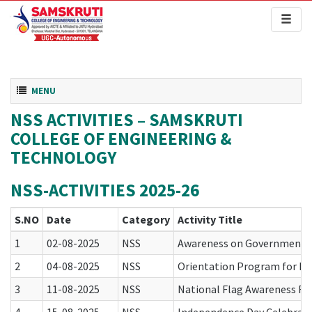
Toggl
naviga
Toggle navigation
MENU
NSS ACTIVITIES – SAMSKRUTI
COLLEGE OF ENGINEERING &
TECHNOLOGY
NSS-ACTIVITIES 2025-26
S.NO
Date
Category
Activity Title
1
02-08-2025
NSS
Awareness on Government Fl
2
04-08-2025
NSS
Orientation Program for B.T
3
11-08-2025
NSS
National Flag Awareness Ral