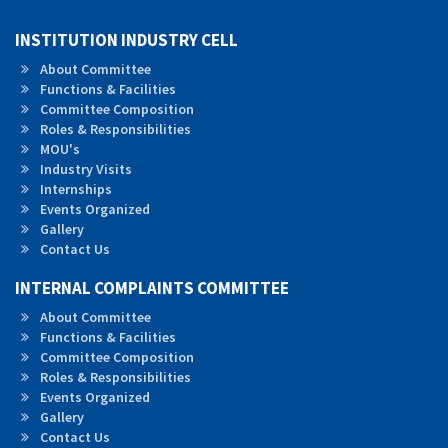
INSTITUTION INDUSTRY CELL
About Committee
Functions & Facilities
Committee Composition
Roles &
Responsibilities
MOU's
Industry Visits
Internships
Events Organized
Gallery
Contact Us
INTERNAL COMPLAINTS COMMITTEE
About Committee
Functions & Facilities
Committee Composition
Roles & Responsibilities
Events Organized
Gallery
Contact Us