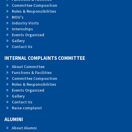
Committee Composition
Roles &
Responsibilities
MOU's
Industry Visits
Internships
Events Organized
Gallery
Contact Us
INTERNAL COMPLAINTS COMMITTEE
About Committee
Functions & Facilities
Committee Composition
Roles & Responsibilities
Events Organized
Gallery
Contact Us
Raise complaint
ALUMINI
About Alumni