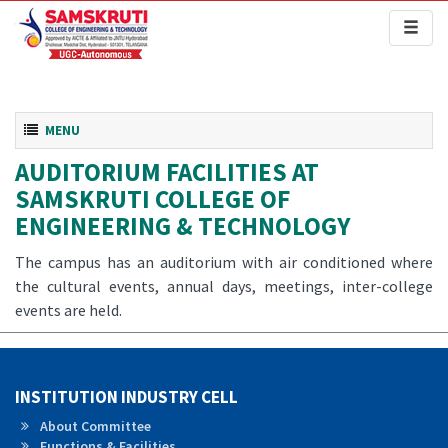
Toggl
naviga
Toggle navigation
MENU
AUDITORIUM FACILITIES AT
SAMSKRUTI COLLEGE OF
ENGINEERING & TECHNOLOGY
The campus has an auditorium with air conditioned where
the cultural events, annual days, meetings, inter-college
events are held.
INSTITUTION INDUSTRY CELL
About Committee
Functions & Facilities