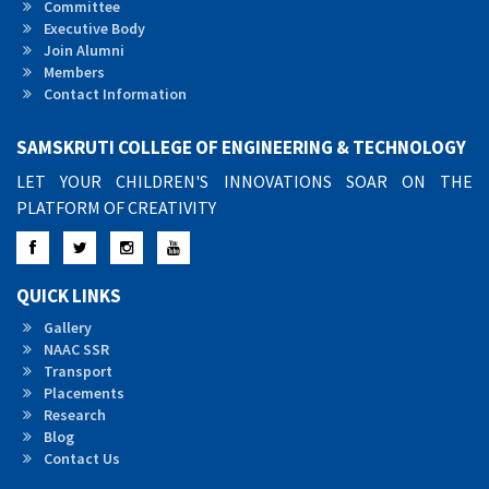
Committee
Executive Body
Join Alumni
Members
Contact Information
SAMSKRUTI COLLEGE OF ENGINEERING & TECHNOLOGY
LET YOUR CHILDREN'S INNOVATIONS SOAR ON THE
PLATFORM OF CREATIVITY
Facebook
Twitter
Instagram
YouTube
QUICK LINKS
Gallery
NAAC SSR
Transport
Placements
Research
Blog
Contact Us