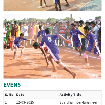
EVENS
S. No
Date
Activity Title
1
12-03-2025
Spardha Inter-Engineering 