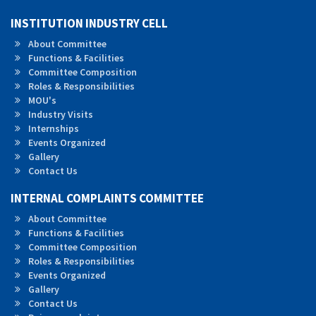
INSTITUTION INDUSTRY CELL
About Committee
Functions & Facilities
Committee Composition
Roles &
Responsibilities
MOU's
Industry Visits
Internships
Events Organized
Gallery
Contact Us
INTERNAL COMPLAINTS COMMITTEE
About Committee
Functions & Facilities
Committee Composition
Roles & Responsibilities
Events Organized
Gallery
Contact Us