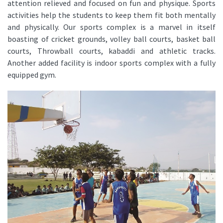
attention relieved and focused on fun and physique. Sports
activities help the students to keep them fit both mentally
and physically. Our sports complex is a marvel in itself
boasting of cricket grounds, volley ball courts, basket ball
courts, Throwball courts, kabaddi and athletic tracks.
Another added facility is indoor sports complex with a fully
equipped gym.