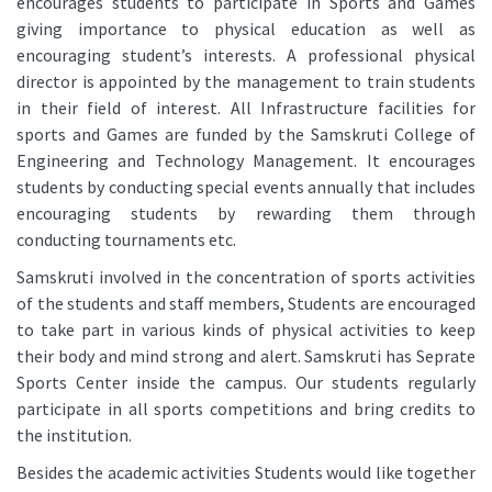
encourages students to participate in Sports and Games
giving importance to physical education as well as
encouraging student’s interests. A professional physical
director is appointed by the management to train students
in their field of interest. All Infrastructure facilities for
sports and Games are funded by the Samskruti College of
Engineering and Technology Management. It encourages
students by conducting special events annually that includes
encouraging students by rewarding them through
conducting tournaments etc.
Samskruti involved in the concentration of sports activities
of the students and staff members, Students are encouraged
to take part in various kinds of physical activities to keep
their body and mind strong and alert. Samskruti has Seprate
Sports Center inside the campus. Our students regularly
participate in all sports competitions and bring credits to
the institution.
Besides the academic activities Students would like together