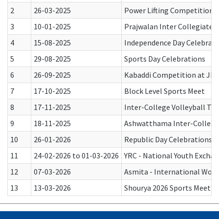
2
26-03-2025
Power Lifting Competition
3
10-01-2025
Prajwalan Inter Collegiate 
4
15-08-2025
Independence Day Celebrati
5
29-08-2025
Sports Day Celebrations
6
26-09-2025
Kabaddi Competition at J
7
17-10-2025
Block Level Sports Meet
8
17-11-2025
Inter-College Volleyball To
9
18-11-2025
Ashwatthama Inter-Collegi
10
26-01-2026
Republic Day Celebrations
11
24-02-2026 to 01-03-2026
YRC - National Youth Excha
12
07-03-2026
Asmita - International Wom
13
13-03-2026
Shourya 2026 Sports Meet