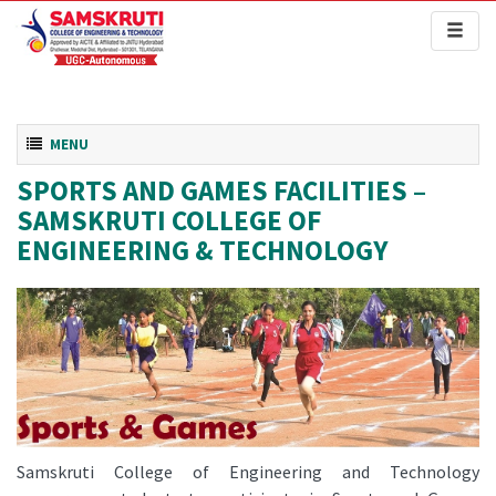
Toggl
naviga
Toggle navigation
MENU
SPORTS AND GAMES FACILITIES –
SAMSKRUTI COLLEGE OF
ENGINEERING & TECHNOLOGY
Samskruti College of Engineering and Technology