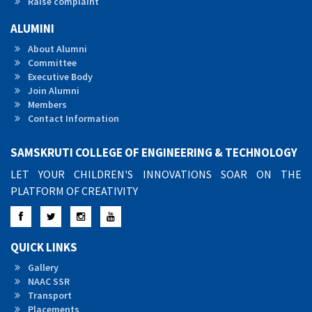
Raise complaint
ALUMINI
About Alumni
Committee
Executive Body
Join Alumni
Members
Contact Information
SAMSKRUTI COLLEGE OF ENGINEERING & TECHNOLOGY
LET YOUR CHILDREN'S INNOVATIONS SOAR ON THE
PLATFORM OF CREATIVITY
Facebook
Twitter
Instagram
YouTube
QUICK LINKS
Gallery
NAAC SSR
Transport
Placements