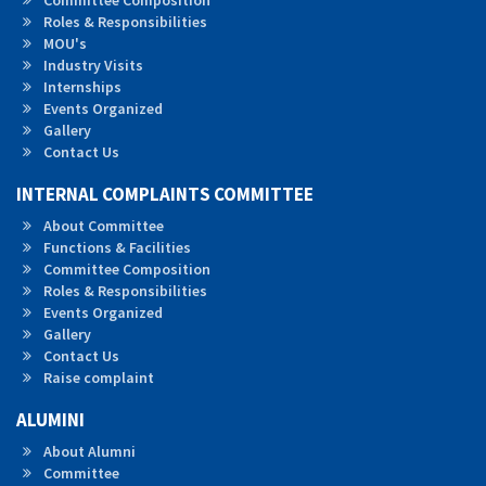
Committee Composition
Roles &
Responsibilities
MOU's
Industry Visits
Internships
Events Organized
Gallery
Contact Us
INTERNAL COMPLAINTS COMMITTEE
About Committee
Functions & Facilities
Committee Composition
Roles & Responsibilities
Events Organized
Gallery
Contact Us
Raise complaint
ALUMINI
About Alumni
Committee