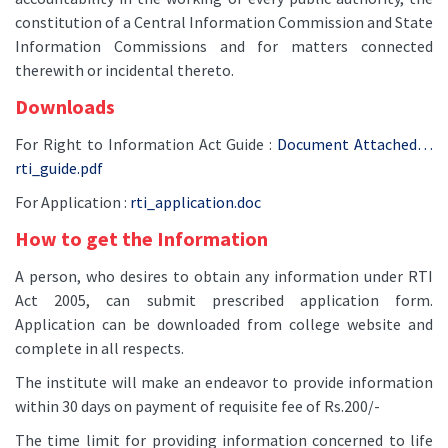
constitution of a Central Information Commission and State
Information Commissions and for matters connected
therewith or incidental thereto.
Downloads
For Right to Information Act Guide :
Document Attached…
rti_guide.pdf
For Application :
rti_application.doc
How to get the Information
A person, who desires to obtain any information under RTI
Act 2005, can submit prescribed application form.
Application can be downloaded from college website and
complete in all respects.
The institute will make an endeavor to provide information
within 30 days on payment of requisite fee of Rs.200/-
The time limit for providing information concerned to life