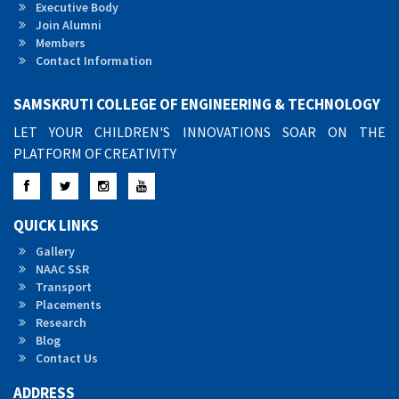
Executive Body
Join Alumni
Members
Contact Information
SAMSKRUTI COLLEGE OF ENGINEERING & TECHNOLOGY
LET YOUR CHILDREN'S INNOVATIONS SOAR ON THE
PLATFORM OF CREATIVITY
Facebook
Twitter
Instagram
YouTube
QUICK LINKS
Gallery
NAAC SSR
Transport
Placements
Research
Blog
Contact Us
ADDRESS