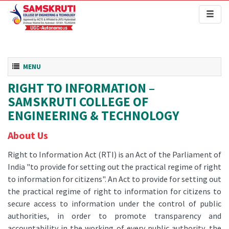
Toggl
naviga
Toggle navigation
MENU
RIGHT TO INFORMATION –
SAMSKRUTI COLLEGE OF
ENGINEERING & TECHNOLOGY
About Us
Right to Information Act (RTI) is an Act of the Parliament of
India "to provide for setting out the practical regime of right
to information for citizens". An Act to provide for setting out
the practical regime of right to information for citizens to
secure access to information under the control of public
authorities, in order to promote transparency and
accountability in the working of every public authority, the