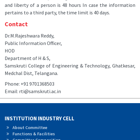
and liberty of a person is 48 hours In case the information
pertains to a third party, the time limit is 40 days.
Contact
Dr.M.Rajeshwara Reddy,
Public Information Officer,
HOD
Department of H & S,
Samskruti College of Engineering & Technology, Ghatkesar,
Medchal Dist, Telangana.
Phone: +91 9701368503
Email: rti@samskruti.ac.in
INSTITUTION INDUSTRY CELL
About Committee
Functions & Facilities