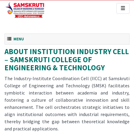
Toggl
naviga
Toggle navigation
MENU
ABOUT INSTITUTION INDUSTRY CELL
– SAMSKRUTI COLLEGE OF
ENGINEERING & TECHNOLOGY
The Industry-Institute Coordination Cell (IICC) at Samskruti
College of Engineering and Technology (SMSK) facilitates
symbiotic interaction between academia and industry,
fostering a culture of collaborative innovation and skill
enhancement. The cell orchestrates strategic initiatives to
align institutional outcomes with industrial requirements,
thereby bridging the gap between theoretical knowledge
and practical applications.