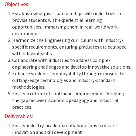
Objectives:
Establish synergistic partnerships with industries to
provide students with experiential learning
opportunities, immersing them in real-world work
environments.
Harmonize the Engineering curriculum with industry-
specific requirements, ensuring graduates are equipped
with relevant skills.
Collaborate with industries to address complex
engineering challenges and develop innovative solutions.
Enhance students' employability through exposure to
cutting-edge technologies and industry-standard
methodologies.
Foster a culture of continuous improvement, bridging
the gap between academic pedagogy and industrial
practices.
Deliverables:
Foster industry-academia collaborations to drive
innovation and skill development