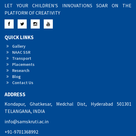
LET YOUR CHILDREN'S INNOVATIONS SOAR ON THE
PLATFORM OF CREATIVITY
Facebook
Twitter
Instagram
YouTube
QUICK LINKS
Gallery
NAAC SSR
Transport
Placements
Research
Blog
Contact Us
ADDRESS
Kondapur, Ghatkesar, Medchal Dist, Hyderabad 501301
TELANGANA, INDIA
info@samskruti.ac.in
+91-9701368992