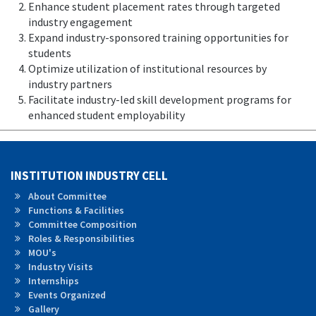
Enhance student placement rates through targeted
industry engagement
Expand industry-sponsored training opportunities for
students
Optimize utilization of institutional resources by
industry partners
Facilitate industry-led skill development programs for
enhanced student employability
INSTITUTION INDUSTRY CELL
About Committee
Functions & Facilities
Committee Composition
Roles &
Responsibilities
MOU's
Industry Visits
Internships
Events Organized
Gallery