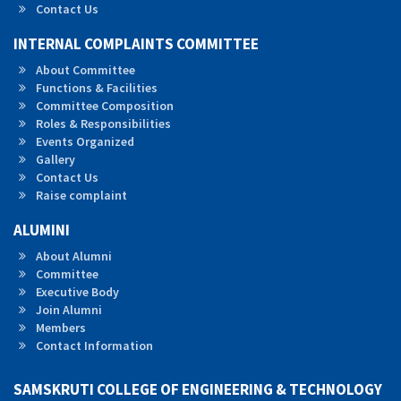
Contact Us
INTERNAL COMPLAINTS COMMITTEE
About Committee
Functions & Facilities
Committee Composition
Roles & Responsibilities
Events Organized
Gallery
Contact Us
Raise complaint
ALUMINI
About Alumni
Committee
Executive Body
Join Alumni
Members
Contact Information
SAMSKRUTI COLLEGE OF ENGINEERING & TECHNOLOGY