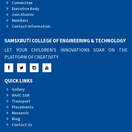
Committee
Executive Body
Join Alumni
Members
Contact Information
SAMSKRUTI COLLEGE OF ENGINEERING & TECHNOLOGY
LET YOUR CHILDREN'S INNOVATIONS SOAR ON THE
PLATFORM OF CREATIVITY
Facebook
Twitter
Instagram
YouTube
QUICK LINKS
Gallery
NAAC SSR
Transport
Placements
Research
Blog
Contact Us