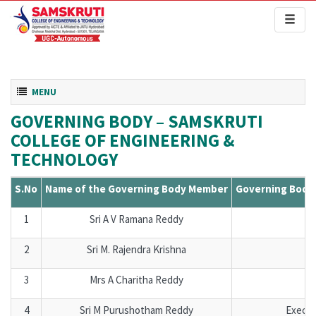
Toggl
naviga
Toggle navigation
MENU
GOVERNING BODY – SAMSKRUTI
COLLEGE OF ENGINEERING &
TECHNOLOGY
S.No
Name of the Governing Body Member
Governing Body
1
Sri A V Ramana Reddy
C
2
Sri M. Rajendra Krishna
Se
3
Mrs A Charitha Reddy
Se
4
Sri M Purushotham Reddy
Execu