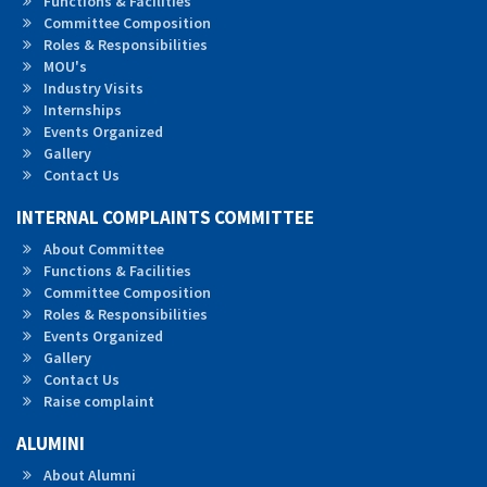
Functions & Facilities
Committee Composition
Roles &
Responsibilities
MOU's
Industry Visits
Internships
Events Organized
Gallery
Contact Us
INTERNAL COMPLAINTS COMMITTEE
About Committee
Functions & Facilities
Committee Composition
Roles & Responsibilities
Events Organized
Gallery
Contact Us
Raise complaint
ALUMINI
About Alumni