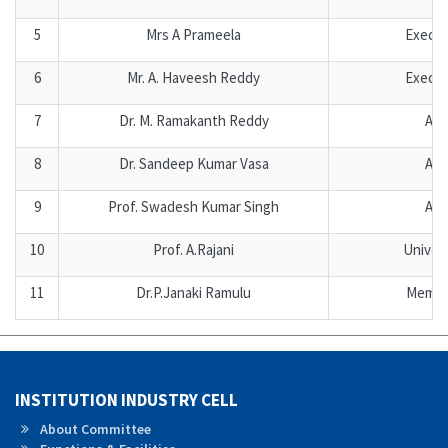
5
Mrs A Prameela
Execu
6
Mr. A. Haveesh Reddy
Execu
7
Dr. M. Ramakanth Reddy
Aca
8
Dr. Sandeep Kumar Vasa
Aca
9
Prof. Swadesh Kumar Singh
Aca
10
Prof. A.Rajani
Univer
11
Dr.P.Janaki Ramulu
Membe
INSTITUTION INDUSTRY CELL
About Committee