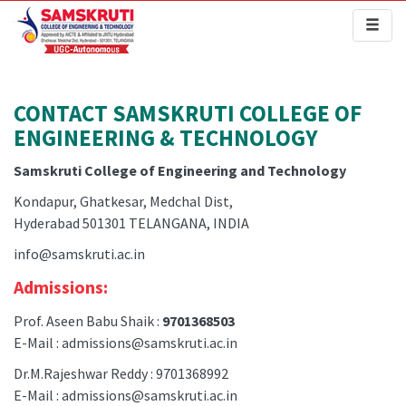
Toggl
naviga
CONTACT SAMSKRUTI COLLEGE OF
ENGINEERING & TECHNOLOGY
Samskruti College of Engineering and Technology
Kondapur, Ghatkesar, Medchal Dist,
Hyderabad 501301 TELANGANA, INDIA
info@samskruti.ac.in
Admissions:
Prof. Aseen Babu Shaik :
9701368503
E-Mail : admissions@samskruti.ac.in
Dr.M.Rajeshwar Reddy : 9701368992
E-Mail : admissions@samskruti.ac.in