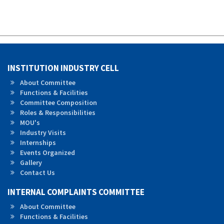
INSTITUTION INDUSTRY CELL
About Committee
Functions & Facilities
Committee Composition
Roles &
Responsibilities
MOU's
Industry Visits
Internships
Events Organized
Gallery
Contact Us
INTERNAL COMPLAINTS COMMITTEE
About Committee
Functions & Facilities