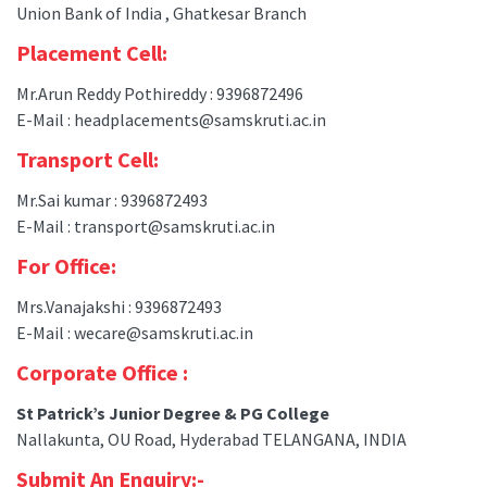
Union Bank of India , Ghatkesar Branch
Placement Cell:
Mr.Arun Reddy Pothireddy : 9396872496
E-Mail : headplacements@samskruti.ac.in
Transport Cell:
Mr.Sai kumar : 9396872493
E-Mail : transport@samskruti.ac.in
For Office:
Mrs.Vanajakshi : 9396872493
E-Mail : wecare@samskruti.ac.in
Corporate Office :
St Patrick’s Junior Degree & PG College
Nallakunta, OU Road, Hyderabad TELANGANA, INDIA
Submit An Enquiry:-