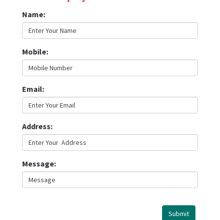
Name
:
Mobile
:
Email
:
Address
:
Message
:
Submit