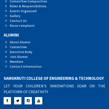
Committee Composition
Roles & Responsibilities
Events Organized
Gallery
Contact Us
Raise complaint
ALUMINI
About Alumni
Committee
Executive Body
Join Alumni
Members
Contact Information
SAMSKRUTI COLLEGE OF ENGINEERING & TECHNOLOGY
LET YOUR CHILDREN'S INNOVATIONS SOAR ON THE
PLATFORM OF CREATIVITY
Facebook
Twitter
Instagram
YouTube