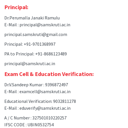
Principal:
Dr.Perumalla Janaki Ramulu
E-Mail : principal@samskruti.ac.in
principal.samskruti@gmail.com
Principal: +91-9701368997
PA to Principal: +91-8686123489
principal@samskruti.ac.in
Exam Cell & Education Verification:
Dr.V.Sandeep Kumar : 9396872497
E-Mail : examcell@samskruti.ac.in
Educational Verification: 9032811278
E-Mail : eduverify@samskruti.ac.in
A / C Number : 327501010220257
IFSC CODE : UBIN0532754