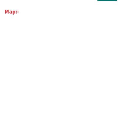
Map:-