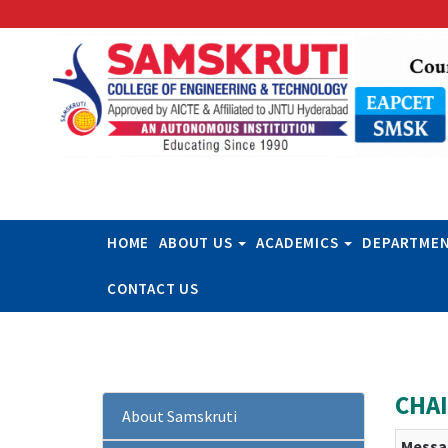
HOME
ABOUT US
ACADEMICS
DEPARTME
CONTACT US
CHA
About Samskruti
Messa