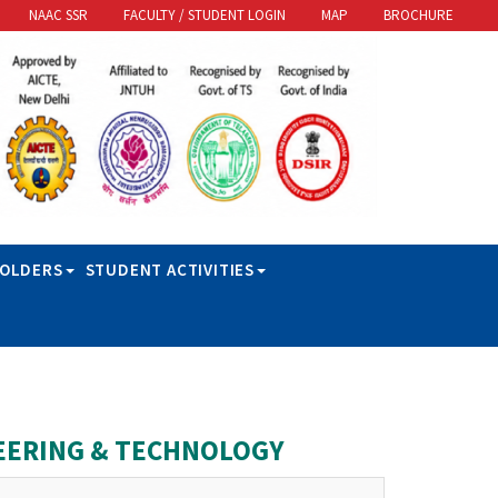
NAAC SSR
FACULTY / STUDENT LOGIN
MAP
BROCHURE
HOLDERS
STUDENT ACTIVITIES
EERING & TECHNOLOGY