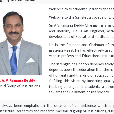
Welcome to all students, parents and te
Welcome to the Samskruti College of Eng
Sri A V Ramana Reddy Chairman is a visio
and Industry. He is an Engineer, acti
development of Educational Institutions
He is the Founder and Chairman of the
missionary zeal. He has effectively used
various professional Educational Institut
The strength of a nation depends solely 
depends upon the education that the nati
of humanity and the kind of education o
i. A. V. Ramana Reddy
fulfilling this vision by imparting qua
uti Group of Institutions
imbibing amongst its students a stron
towards the upliftment of the society.
s always been emphatic on the creation of an ambience which is pr
structure, academics and research. Samskruti group of institutions, du