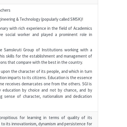
achers
ineering & Technology (popularly called SMSK)!
nary with rich experience in the field of Academics
ve social worker and played a prominent role in
.
 Samskruti Group of Institutions working with a
 his skills for the establishment and management of
ions that compare with the best in the country.
upon the character of its people, and which in turn
on imparts to its citizens. Education is the essence
ne receives demarcates one from the others. SGI is
lity education by choice and not by chance, and by
g sense of character, nationalism and dedication
opitious for learning in terms of quality of its
e to its innovationism, dynamism and persistence for