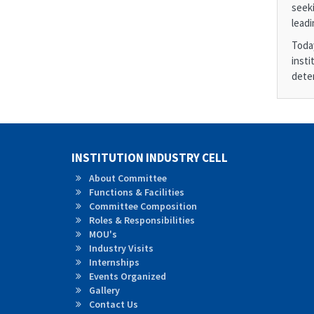
seeki
leadi
Toda
insti
deter
INSTITUTION INDUSTRY CELL
About Committee
Functions & Facilities
Committee Composition
Roles &
Responsibilities
MOU's
Industry Visits
Internships
Events Organized
Gallery
Contact Us