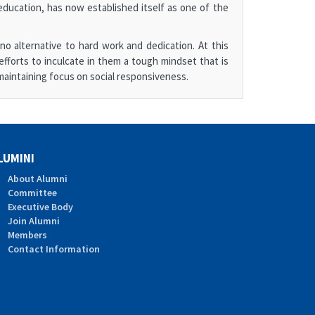
ducation, has now established itself as one of the
o alternative to hard work and dedication. At this
efforts to inculcate in them a tough mindset that is
aintaining focus on social responsiveness.
LUMINI
About Alumni
Committee
Executive Body
Join Alumni
Members
Contact Information