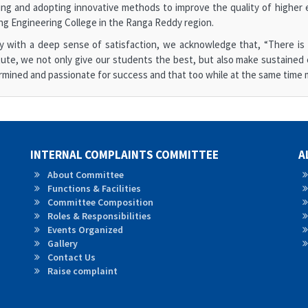
ng and adopting innovative methods to improve the quality of higher e
ng Engineering College in the Ranga Reddy region.
y with a deep sense of satisfaction, we acknowledge that, “There is n
tute, we not only give our students the best, but also make sustained 
mined and passionate for success and that too while at the same time m
INTERNAL COMPLAINTS COMMITTEE
A
About Committee
Functions & Facilities
Committee Composition
Roles & Responsibilities
Events Organized
Gallery
Contact Us
Raise complaint