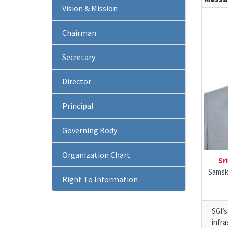
Vision & Mission
Chairman
Secretary
Director
Principal
Governing Body
Organization Chart
Sr
Samskr
Right To Information
SGI’
infra