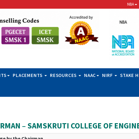
NBA
NTS
PLACEMENTS
RESOURCES
NAAC
NIRF
STAKE 
IRMAN – SAMSKRUTI COLLEGE OF ENGIN
ge by the Chairman