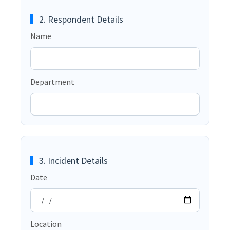
2. Respondent Details
Name
Department
3. Incident Details
Date
Location