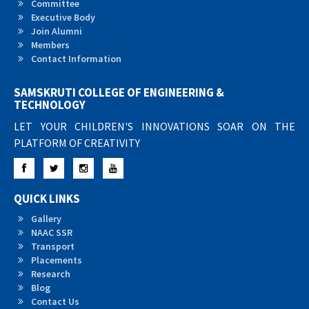
Committee
Executive Body
Join Alumni
Members
Contact Information
SAMSKRUTI COLLEGE OF ENGINEERING &
TECHNOLOGY
LET YOUR CHILDREN'S INNOVATIONS SOAR ON THE
PLATFORM OF CREATIVITY
Facebook
Twitter
Instagram
YouTube
QUICK LINKS
Gallery
NAAC SSR
Transport
Placements
Research
Blog
Contact Us