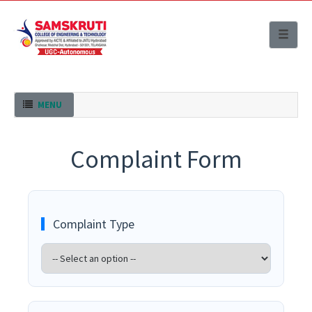
Toggle
naviga
Toggle navigation
MENU
Complaint Form
Complaint Type