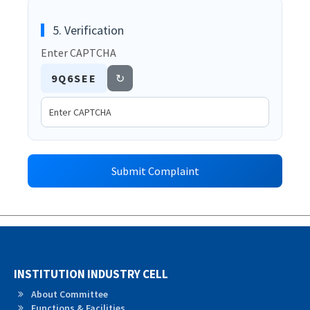
5. Verification
Enter CAPTCHA
9Q6SEE
↻
Submit Complaint
INSTITUTION INDUSTRY CELL
About Committee
Functions & Facilities