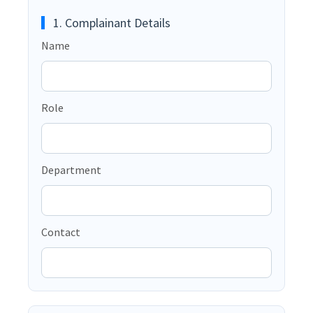
1. Complainant Details
Name
Role
Department
Contact