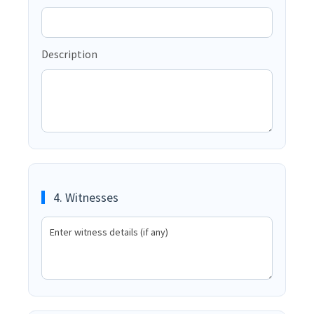
Description
4. Witnesses