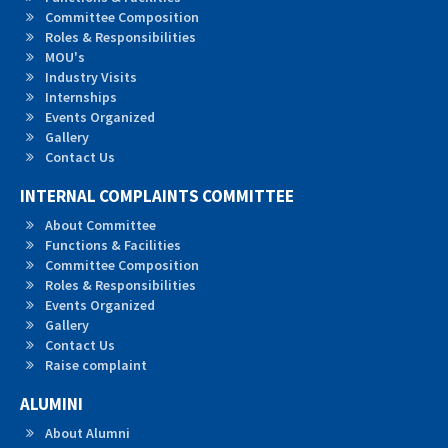
Committee Composition
Roles &
Responsibilities
MOU's
Industry Visits
Internships
Events Organized
Gallery
Contact Us
INTERNAL COMPLAINTS COMMITTEE
About Committee
Functions & Facilities
Committee Composition
Roles & Responsibilities
Events Organized
Gallery
Contact Us
Raise complaint
ALUMINI
About Alumni