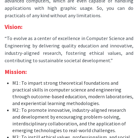
advanced computers, which are even capable of handling
applications with high graphic usage. So, you can do
practicals of any kind without any limitations.
Vision:
“To evolve as a center of excellence in Computer Science and
Engineering by delivering quality education and innovative,
industry-aligned research, fostering ethical values, and
contributing to sustainable societal development.”
Mission:
M1 : To impart strong theoretical foundations and
practical skills in computer science and engineering
through outcome-based education, modern laboratories,
and experiential learning methodologies.
M2 : To promote innovative, industry-aligned research
and development by encouraging problem-solving,
interdisciplinary collaboration, and the application of
emerging technologies to real-world challenges.
M3 : To instill ethical values, professionalism, and social