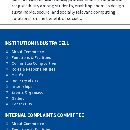
responsibility among students, enabling them to design
sustainable, secure, and socially relevant computing
solutions for the benefit of society.
INSTITUTION INDUSTRY CELL
About Committee
Functions & Facilities
Committee Composition
Roles &
Responsibilities
MOU's
Industry Visits
Internships
Events Organized
Gallery
Contact Us
INTERNAL COMPLAINTS COMMITTEE
About Committee
Functions & Facilities