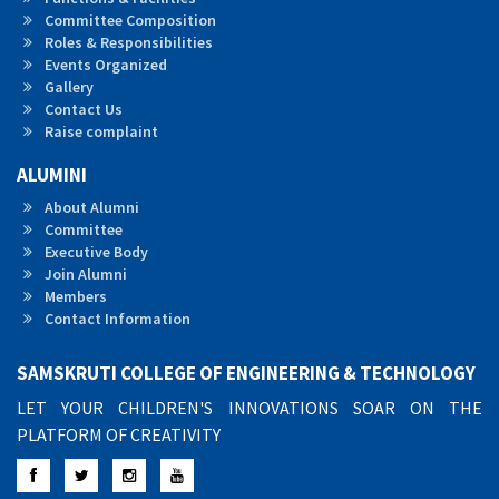
Committee Composition
Roles & Responsibilities
Events Organized
Gallery
Contact Us
Raise complaint
ALUMINI
About Alumni
Committee
Executive Body
Join Alumni
Members
Contact Information
SAMSKRUTI COLLEGE OF ENGINEERING & TECHNOLOGY
LET YOUR CHILDREN'S INNOVATIONS SOAR ON THE
PLATFORM OF CREATIVITY
Facebook
Twitter
Instagram
YouTube