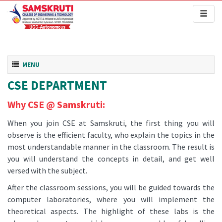
Toggl
naviga
Toggle navigation
MENU
CSE DEPARTMENT
Why CSE @ Samskruti:
When you join CSE at Samskruti, the first thing you will
observe is the efficient faculty, who explain the topics in the
most understandable manner in the classroom. The result is
you will understand the concepts in detail, and get well
versed with the subject.
After the classroom sessions, you will be guided towards the
computer laboratories, where you will implement the
theoretical aspects. The highlight of these labs is the